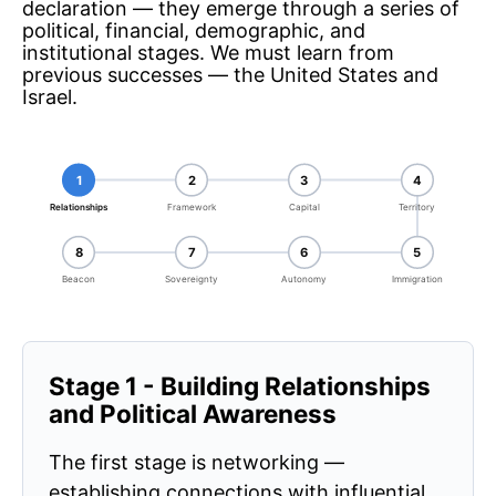
declaration — they emerge through a series of
political, financial, demographic, and
institutional stages. We must learn from
previous successes — the United States and
Israel.
1
2
3
4
Relationships
Framework
Capital
Territory
8
7
6
5
Beacon
Sovereignty
Autonomy
Immigration
Stage 1 - Building Relationships
and Political Awareness
The first stage is networking —
establishing connections with influential