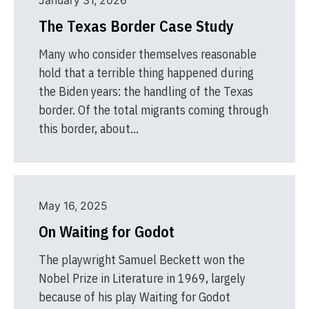
January 31, 2026
The Texas Border Case Study
Many who consider themselves reasonable
hold that a terrible thing happened during
the Biden years: the handling of the Texas
border. Of the total migrants coming through
this border, about…
May 16, 2025
On Waiting for Godot
The playwright Samuel Beckett won the
Nobel Prize in Literature in 1969, largely
because of his play Waiting for Godot