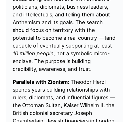
politicians, diplomats, business leaders,
and intellectuals, and telling them about
Anthemism and its goals. The search
should focus on territory with the
potential to become a real country — land
capable of eventually supporting at least
10 million people
, not a symbolic micro-
enclave. The purpose is building
credibility, awareness, and trust.
Parallels with Zionism:
Theodor Herzl
spends years building relationships with
rulers, diplomats, and influential figures —
the Ottoman Sultan, Kaiser Wilhelm II, the
British colonial secretary Joseph
Chamberlain, Jewish financiers in London
and Vienna. Chaim Weizmann does the