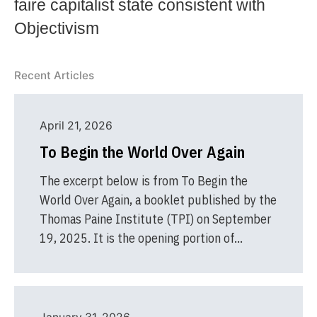
faire capitalist state consistent with
Objectivism
Recent Articles
April 21, 2026
To Begin the World Over Again
The excerpt below is from To Begin the
World Over Again, a booklet published by the
Thomas Paine Institute (TPI) on September
19, 2025. It is the opening portion of…