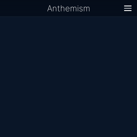
Anthemism