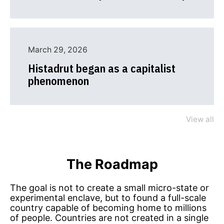
March 29, 2026
Histadrut began as a capitalist
phenomenon
View all
The Roadmap
The goal is not to create a small micro-state or
experimental enclave, but to found a full-scale
country capable of becoming home to millions
of people. Countries are not created in a single