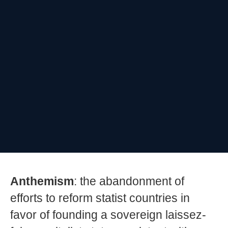
Anthemism
: the abandonment of
efforts to reform statist countries in
favor of founding a sovereign laissez-