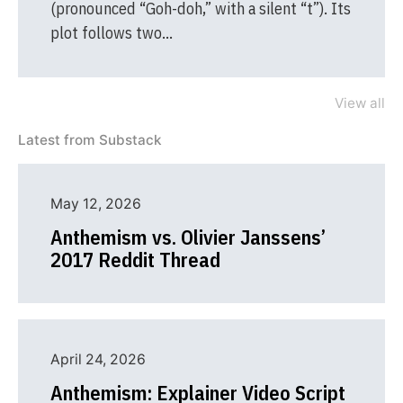
(pronounced “Goh-doh,” with a silent “t”). Its
plot follows two…
View all
Latest from Substack
May 12, 2026
Anthemism vs. Olivier Janssens’
2017 Reddit Thread
April 24, 2026
Anthemism: Explainer Video Script