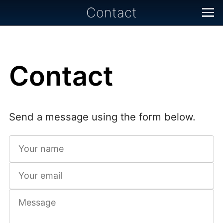
Contact
Contact
Send a message using the form below.