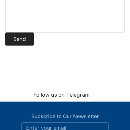
Send
Follow us on Telegram
Subscribe to Our Newsletter