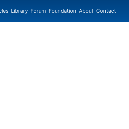
cles
Library
Forum
Foundation
About
Contact