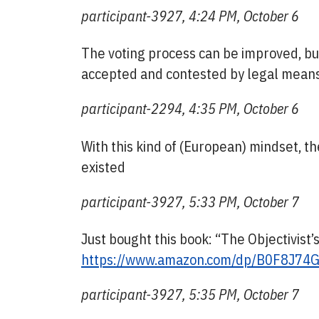
participant-3927, 4:24 PM, October 6
The voting process can be improved, but
accepted and contested by legal means
participant-2294, 4:35 PM, October 6
With this kind of (European) mindset, 
existed
participant-3927, 5:33 PM, October 7
Just bought this book: “The Objectivist
https://www.amazon.com/dp/B0F8J74
participant-3927, 5:35 PM, October 7