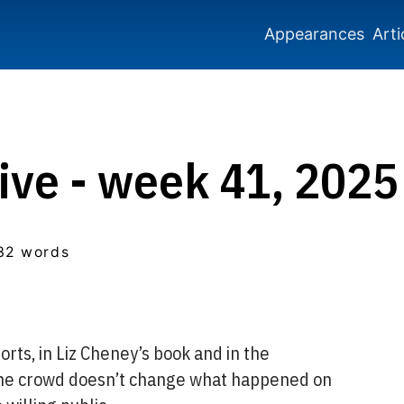
Appearances
Arti
ive - week 41, 2025
32 words
rts, in Liz Cheney’s book and in the
 the crowd doesn’t change what happened on