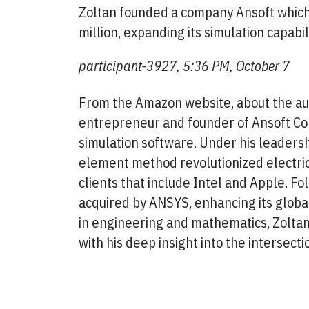
Zoltan founded a company Ansoft which:
million, expanding its simulation capabi
participant-3927, 5:36 PM, October 7
From the Amazon website, about the aut
entrepreneur and founder of Ansoft Corp
simulation software. Under his leadershi
element method revolutionized electric
clients that include Intel and Apple. Fo
acquired by ANSYS, enhancing its global
in engineering and mathematics, Zoltan 
with his deep insight into the intersecti