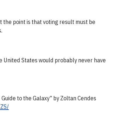
 the point is that voting result must be
.
the United States would probably never have
’s Guide to the Galaxy” by Zoltan Cendes
GZS/