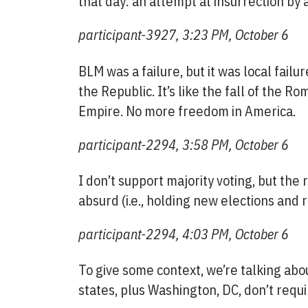
that day: an attempt at insurrection by a
participant-3927, 3:23 PM, October 6
BLM was a failure, but it was local failure
the Republic. It’s like the fall of the R
Empire. No more freedom in America.
participant-2294, 3:58 PM, October 6
I don’t support majority voting, but the
absurd (i.e., holding new elections and r
participant-2294, 4:03 PM, October 6
To give some context, we’re talking abou
states, plus Washington, DC, don’t requi