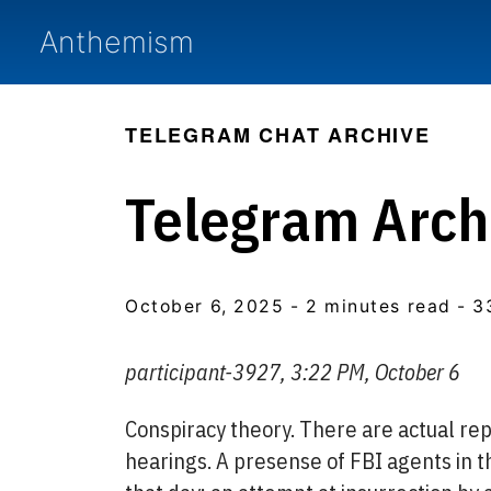
Anthemism
TELEGRAM CHAT ARCHIVE
Telegram Arch
October 6, 2025
- 2 minutes read
- 3
participant-3927, 3:22 PM, October 6
Conspiracy theory. There are actual repo
hearings. A presense of FBI agents in