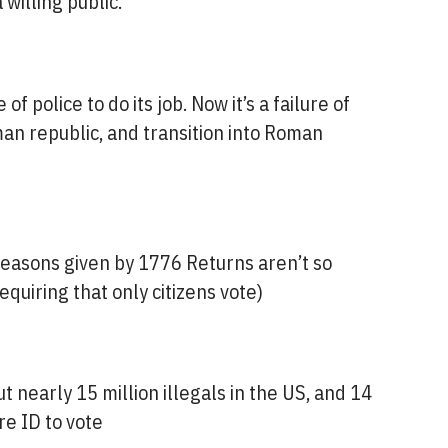
 willing public.
 of police to do its job. Now it’s a failure of
oman republic, and transition into Roman
 reasons given by 1776 Returns aren’t so
equiring that only citizens vote)
t nearly 15 million illegals in the US, and 14
re ID to vote