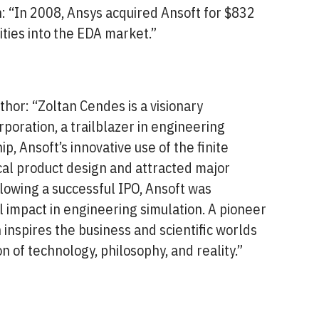
 “In 2008, Ansys acquired Ansoft for $832
lities into the EDA market.”
hor: “Zoltan Cendes is a visionary
oration, a trailblazer in engineering
p, Ansoft’s innovative use of the finite
al product design and attracted major
llowing a successful IPO, Ansoft was
 impact in engineering simulation. A pioneer
inspires the business and scientific worlds
on of technology, philosophy, and reality.”