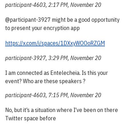
participant-4603, 2:17 PM, November 20
@participant-3927 might be a good opportunity
to present your encryption app
https://x.com/i/spaces/1DXxyWOOoRZGM
participant-3927, 3:29 PM, November 20
I am connected as Entelecheia. Is this your
event? Who are these speakers ?
participant-4603, 7:15 PM, November 20
No, but it’s a situation where I’ve been on there
Twitter space before