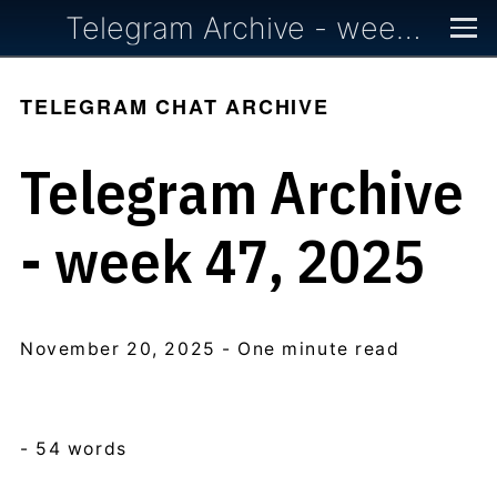
Telegram Archive - week 47, 2025
TELEGRAM CHAT ARCHIVE
Telegram Archive
- week 47, 2025
November 20, 2025
- One minute read
- 54 words