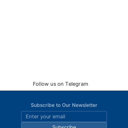
Follow us on Telegram
Subscribe to Our Newsletter
Subscribe