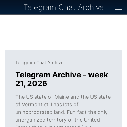
Telegram Chat Archive
Telegram Chat Archive
Telegram Archive - week
21, 2026
The US state of Maine and the US state
of Vermont still has lots of
unincorporated land. Fun fact the only
unorganized territory of the United