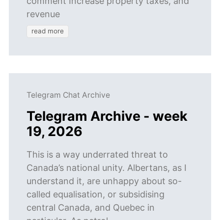
comment Increase property taxes, and
revenue
read more
Telegram Chat Archive
Telegram Archive - week
19, 2026
This is a way underrated threat to
Canada’s national unity. Albertans, as I
understand it, are unhappy about so-
called equalisation, or subsidising
central Canada, and Quebec in