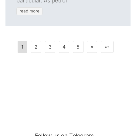
particular. As petrol
read more
1
2
3
4
5
»
»»
Follow us on Telegram