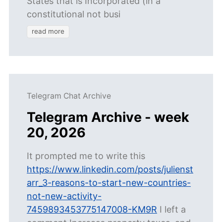
States that is Incorporated (in a
constitutional not busi
read more
Telegram Chat Archive
Telegram Archive - week
20, 2026
It prompted me to write this
https://www.linkedin.com/posts/julienst
arr_3-reasons-to-start-new-countries-
not-new-activity-
7459893453775147008-KM9R
I left a